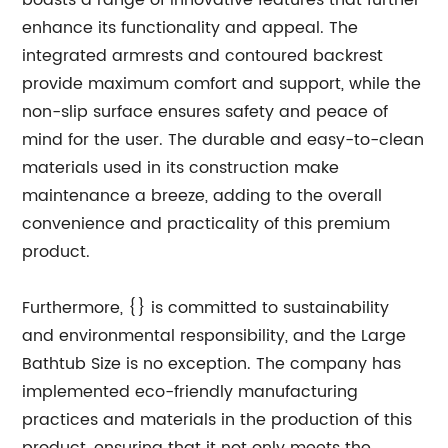
boasts a range of innovative features that further
enhance its functionality and appeal. The
integrated armrests and contoured backrest
provide maximum comfort and support, while the
non-slip surface ensures safety and peace of
mind for the user. The durable and easy-to-clean
materials used in its construction make
maintenance a breeze, adding to the overall
convenience and practicality of this premium
product.
Furthermore, {} is committed to sustainability
and environmental responsibility, and the Large
Bathtub Size is no exception. The company has
implemented eco-friendly manufacturing
practices and materials in the production of this