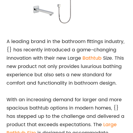
A leading brand in the bathroom fittings industry,
{} has recently introduced a game-changing
innovation with their new Large
Bathtub
Size. This
new product not only provides luxurious bathing
experience but also sets a new standard for
comfort and functionality in bathroom design.
With an increasing demand for larger and more
spacious bathtub options in modern homes, {}
has stepped up to the challenge and delivered a
product that exceeds expectations. The
Large