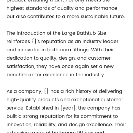
product, ensuring that it not only meets the
highest standards of quality and performance
but also contributes to a more sustainable future.
The introduction of the Large Bathtub Size
reinforces {}'s reputation as an industry leader
and innovator in bathroom fittings. With their
dedication to quality, design, and customer
satisfaction, they have once again set a new
benchmark for excellence in the industry.
As a company, {} has a rich history of delivering
high-quality products and exceptional customer
service. Established in [year], the company has
built a strong reputation for its commitment to
innovation, reliability, and design excellence. Their