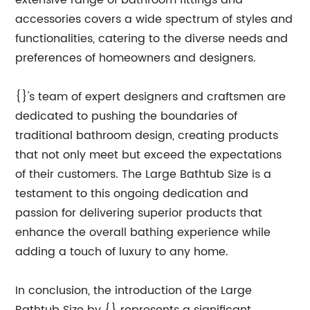
extensive range of bathroom fittings and
accessories covers a wide spectrum of styles and
functionalities, catering to the diverse needs and
preferences of homeowners and designers.
{}'s team of expert designers and craftsmen are
dedicated to pushing the boundaries of
traditional bathroom design, creating products
that not only meet but exceed the expectations
of their customers. The Large Bathtub Size is a
testament to this ongoing dedication and
passion for delivering superior products that
enhance the overall bathing experience while
adding a touch of luxury to any home.
In conclusion, the introduction of the Large