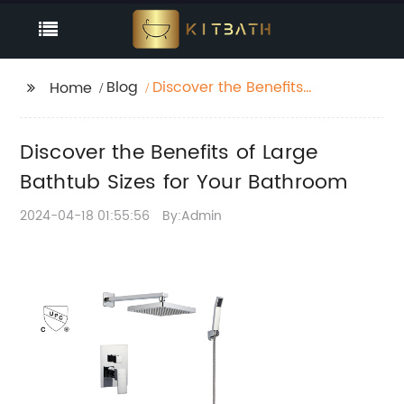
Blog
Discover the Benefits
Home
of Large Bathtub Sizes
for Your Bathroom
Discover the Benefits of Large
Bathtub Sizes for Your Bathroom
2024-04-18 01:55:56
By:Admin