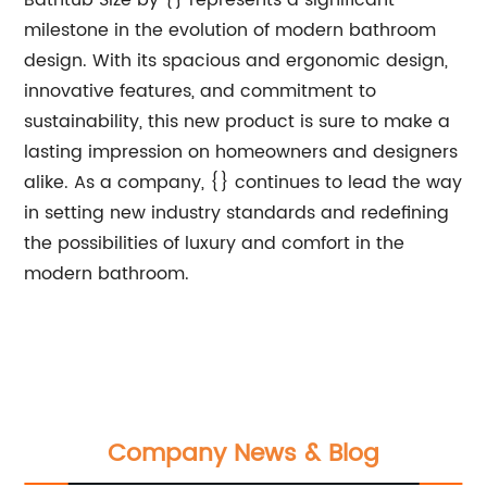
Bathtub Size by {} represents a significant
milestone in the evolution of modern bathroom
design. With its spacious and ergonomic design,
innovative features, and commitment to
sustainability, this new product is sure to make a
lasting impression on homeowners and designers
alike. As a company, {} continues to lead the way
in setting new industry standards and redefining
the possibilities of luxury and comfort in the
modern bathroom.
Company News & Blog