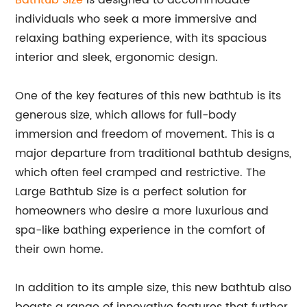
Bathtub Size
is designed to accommodate
individuals who seek a more immersive and
relaxing bathing experience, with its spacious
interior and sleek, ergonomic design.
One of the key features of this new bathtub is its
generous size, which allows for full-body
immersion and freedom of movement. This is a
major departure from traditional bathtub designs,
which often feel cramped and restrictive. The
Large Bathtub Size is a perfect solution for
homeowners who desire a more luxurious and
spa-like bathing experience in the comfort of
their own home.
In addition to its ample size, this new bathtub also