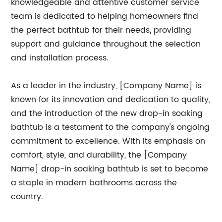
knowledgeable and attentive customer service
team is dedicated to helping homeowners find
the perfect bathtub for their needs, providing
support and guidance throughout the selection
and installation process.
As a leader in the industry, [Company Name] is
known for its innovation and dedication to quality,
and the introduction of the new drop-in soaking
bathtub is a testament to the company's ongoing
commitment to excellence. With its emphasis on
comfort, style, and durability, the [Company
Name] drop-in soaking bathtub is set to become
a staple in modern bathrooms across the
country.