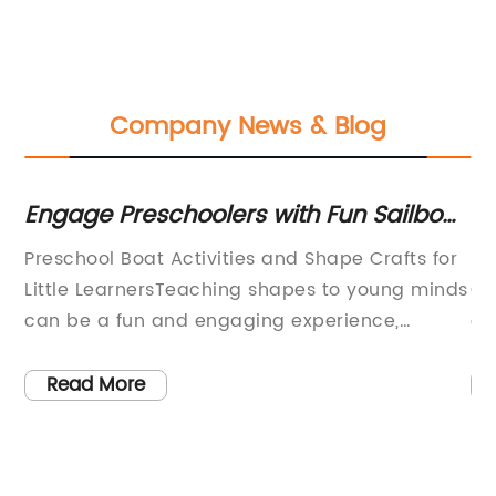
Company News & Blog
Engage Preschoolers with Fun Sailboat
On
Activities and Shape Crafts
R
Preschool Boat Activities and Shape Crafts for
Ba
Little LearnersTeaching shapes to young minds
Co
can be a fun and engaging experience,
ca
especially when coupled with boat-themed
it
he
activities. Whether you're a teacher or a
lu
Read More
parent, you can use these boat activities and
ti
shape crafts to promote cognitive skills while
tu
also reinforcing important vocabulary related
tr