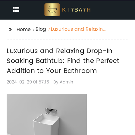
Blog
Luxurious and Relaxing
Home
Drop-In Soaking
Bathtub: Find the
Luxurious and Relaxing Drop-In
Perfect Addition to
Your Bathroom
Soaking Bathtub: Find the Perfect
Addition to Your Bathroom
2024-02-29 01:57:16
By:Admin