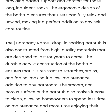
providing added support and comfort for those
long, indulgent soaks. The ergonomic design of
the bathtub ensures that users can fully relax and
unwind, making it a perfect addition to any self-
care routine.
The [Company Name] drop-in soaking bathtub is
also constructed from high-quality materials that
are designed to last for years to come. The
durable acrylic construction of the bathtub
ensures that it is resistant to scratches, stains,
and fading, making it a low-maintenance
addition to any bathroom. The smooth, non-
porous surface of the bathtub also makes it easy
to clean, allowing homeowners to spend less time
on maintenance and more time enjoying their