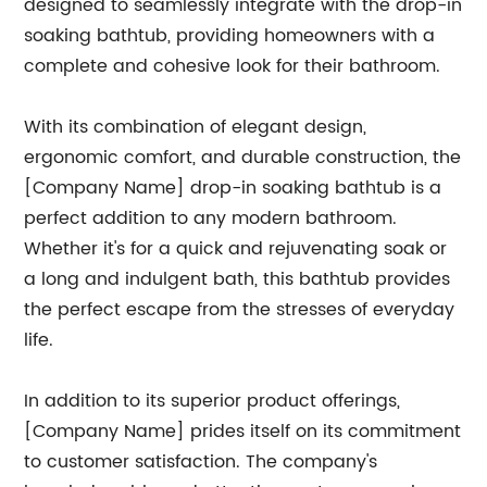
designed to seamlessly integrate with the drop-in
soaking bathtub, providing homeowners with a
complete and cohesive look for their bathroom.
With its combination of elegant design,
ergonomic comfort, and durable construction, the
[Company Name] drop-in soaking bathtub is a
perfect addition to any modern bathroom.
Whether it's for a quick and rejuvenating soak or
a long and indulgent bath, this bathtub provides
the perfect escape from the stresses of everyday
life.
In addition to its superior product offerings,
[Company Name] prides itself on its commitment
to customer satisfaction. The company's