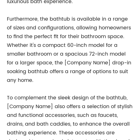
luxurious bath experience.
Furthermore, the bathtub is available in a range
of sizes and configurations, allowing homeowners
to find the perfect fit for their bathroom space.
Whether it's a compact 60-inch model for a
smaller bathroom or a spacious 72-inch model
for a larger space, the [Company Name] drop-in
soaking bathtub offers a range of options to suit
any home.
To complement the sleek design of the bathtub,
[Company Name] also offers a selection of stylish
and functional accessories, such as faucets,
drains, and bath caddies, to enhance the overall
bathing experience. These accessories are