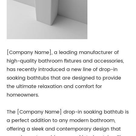
[Company Name], a leading manufacturer of
high-quality bathroom fixtures and accessories,
has recently introduced a new line of drop-in
soaking bathtubs that are designed to provide
the ultimate relaxation and comfort for
homeowners.
The [Company Name] drop-in soaking bathtub is
a perfect addition to any modern bathroom,
offering a sleek and contemporary design that