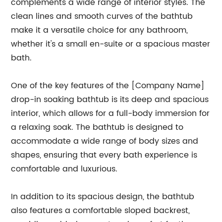
complements a wide range of interior styles. The
clean lines and smooth curves of the bathtub
make it a versatile choice for any bathroom,
whether it's a small en-suite or a spacious master
bath.
One of the key features of the [Company Name]
drop-in soaking bathtub is its deep and spacious
interior, which allows for a full-body immersion for
a relaxing soak. The bathtub is designed to
accommodate a wide range of body sizes and
shapes, ensuring that every bath experience is
comfortable and luxurious.
In addition to its spacious design, the bathtub
also features a comfortable sloped backrest,