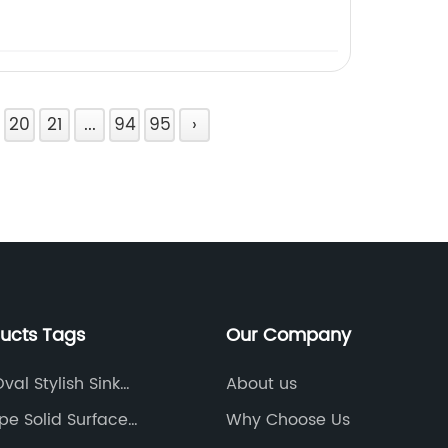
20
21
...
94
95
›
ducts Tags
Our Company
al Stylish Sink
About us
te Color
pe Solid Surface
Why Choose Us