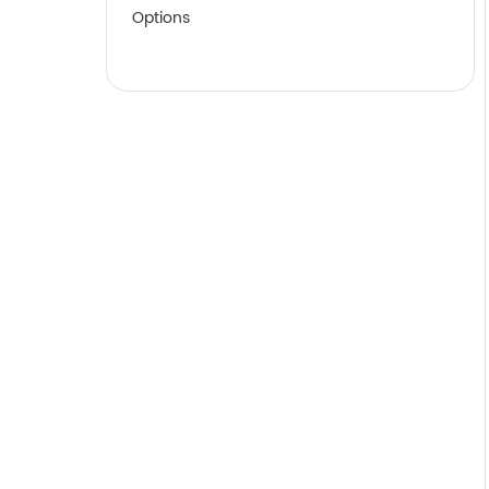
Options