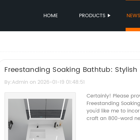
HOME
PRODUCTS
NEW
Freestanding Soaking Bathtub: Stylis
Upgrade
By:Admin on 2026-01-19 01:48:51
Certainly! Please pr
Freestanding Soakin
you'd like me to inco
craft an 800-word new