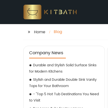
Blog
Home
Company News
Durable and Stylish Solid Surface Sinks
for Modern Kitchens
Stylish and Durable Double Sink Vanity
Tops for Your Bathroom
- "Top 5 Hot Tub Destinations You Need
to Visit