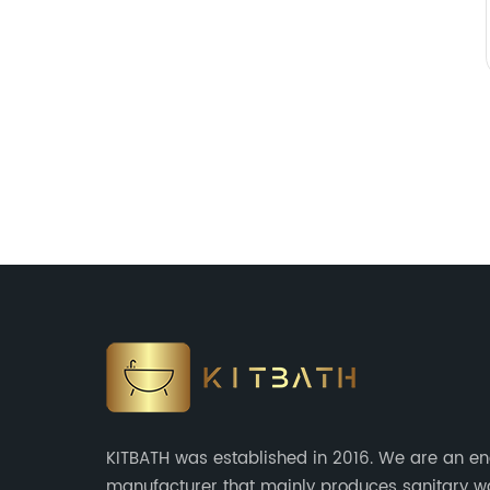
KITBATH was established in 2016. We are an en
manufacturer that mainly produces sanitary 