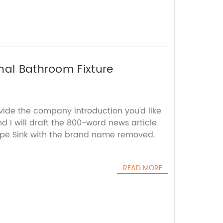
nal Bathroom Fixture
vide the company introduction you'd like
d I will draft the 800-word news article
pe Sink with the brand name removed.
READ MORE