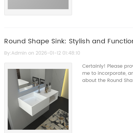
Round Shape Sink: Stylish and Functio
By:Admin on 2026-01-12 01:48:10
Certainly! Please pro
me to incorporate, an
about the Round Sha