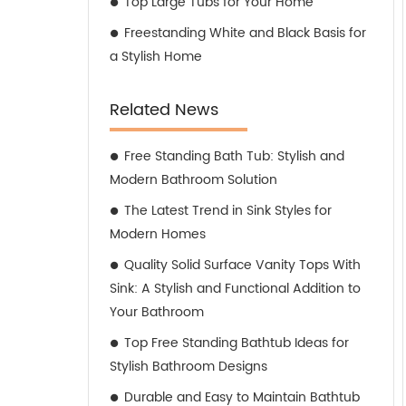
Top Large Tubs for Your Home
Freestanding White and Black Basis for
a Stylish Home
Related News
Free Standing Bath Tub: Stylish and
Modern Bathroom Solution
The Latest Trend in Sink Styles for
Modern Homes
Quality Solid Surface Vanity Tops With
Sink: A Stylish and Functional Addition to
Your Bathroom
Top Free Standing Bathtub Ideas for
Stylish Bathroom Designs
Durable and Easy to Maintain Bathtub