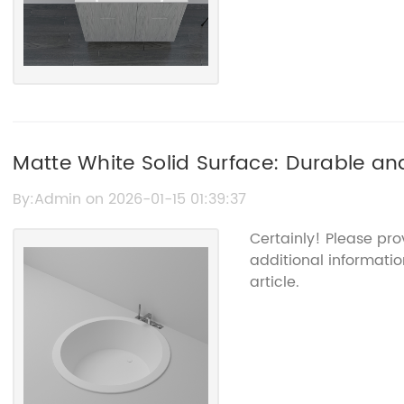
Matte White Solid Surface: Durable and
Space
By:Admin on 2026-01-15 01:39:37
Certainly! Please pr
additional informatio
article.