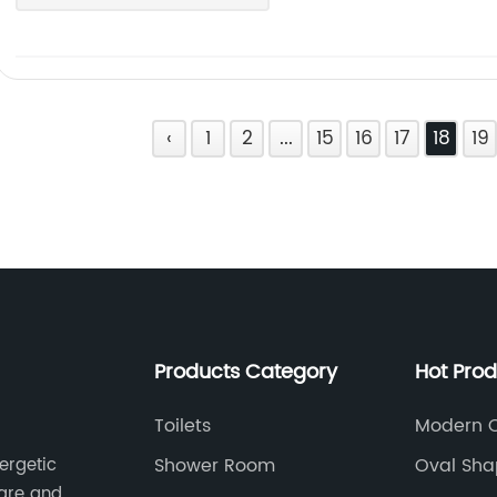
‹
1
2
...
15
16
17
18
19
Products Category
Hot Pro
Toilets
Modern Ov
Matt Whi
Shower Room
Oval Sha
ergetic
Sinks
ware and