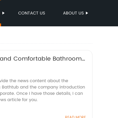
S
CONTACT US
ABOUT US
h and Comfortable Bathroom
ovide the news content about the
g Bathtub and the company introduction
rporate. Once I have those details, I can
s article for you.
READ MORE