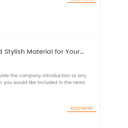
 Stylish Material for Your
ovide the company introduction or any
n you would like included in the news
READ MORE