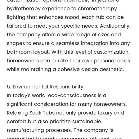
customization options. From built-in jets for a
hydrotherapy experience to chromatherapy
lighting that enhances mood, each tub can be
tailored to meet your specific needs. Additionally,
the company offers a wide range of sizes and
shapes to ensure a seamless integration into any
bathroom layout. With this level of customization,
homeowners can curate their own personal oasis
while maintaining a cohesive design aesthetic.
5. Environmental Responsibility:
In today's world, eco-consciousness is a
significant consideration for many homeowners.
Relaxing Soak Tubs not only provide luxury and
comfort but also prioritize sustainable
manufacturing processes. The company is