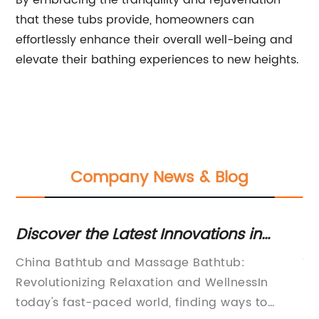
By embracing the tranquility and rejuvenation
that these tubs provide, homeowners can
effortlessly enhance their overall well-being and
elevate their bathing experiences to new heights.
Company News & Blog
Discover the Latest Innovations in
B
Luxurious Bathtubs and Massage Tub
Ba
rm
China Bathtub and Massage Bathtub:
Ti
Solutions from China
C
ost
Revolutionizing Relaxation and WellnessIn
In
today's fast-paced world, finding ways to
Si