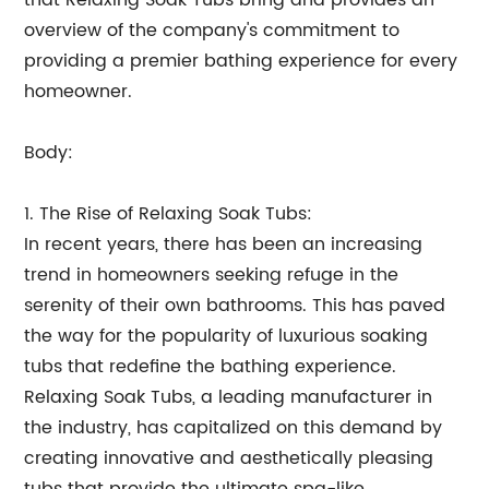
that Relaxing Soak Tubs bring and provides an
overview of the company's commitment to
providing a premier bathing experience for every
homeowner.
Body:
1. The Rise of Relaxing Soak Tubs:
In recent years, there has been an increasing
trend in homeowners seeking refuge in the
serenity of their own bathrooms. This has paved
the way for the popularity of luxurious soaking
tubs that redefine the bathing experience.
Relaxing Soak Tubs, a leading manufacturer in
the industry, has capitalized on this demand by
creating innovative and aesthetically pleasing