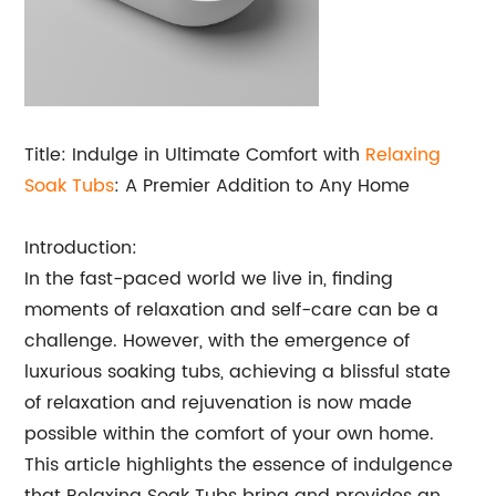
Title: Indulge in Ultimate Comfort with
Relaxing
Soak Tubs
: A Premier Addition to Any Home
Introduction:
In the fast-paced world we live in, finding
moments of relaxation and self-care can be a
challenge. However, with the emergence of
luxurious soaking tubs, achieving a blissful state
of relaxation and rejuvenation is now made
possible within the comfort of your own home.
This article highlights the essence of indulgence