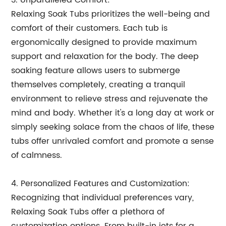
3. Unparalleled Comfort:
Relaxing Soak Tubs prioritizes the well-being and
comfort of their customers. Each tub is
ergonomically designed to provide maximum
support and relaxation for the body. The deep
soaking feature allows users to submerge
themselves completely, creating a tranquil
environment to relieve stress and rejuvenate the
mind and body. Whether it's a long day at work or
simply seeking solace from the chaos of life, these
tubs offer unrivaled comfort and promote a sense
of calmness.
4. Personalized Features and Customization:
Recognizing that individual preferences vary,
Relaxing Soak Tubs offer a plethora of