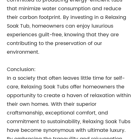
committed to producing energy-efficient tubs
that minimize water consumption and reduce
their carbon footprint. By investing in a Relaxing
Soak Tub, homeowners can enjoy luxurious
experiences guilt-free, knowing that they are
contributing to the preservation of our
environment.
Conclusion:
In a society that often leaves little time for self-
care, Relaxing Soak Tubs offer homeowners the
opportunity to create a haven of relaxation within
their own homes. With their superior
craftsmanship, exceptional comfort, and
commitment to sustainability, Relaxing Soak Tubs
have become synonymous with ultimate luxury.