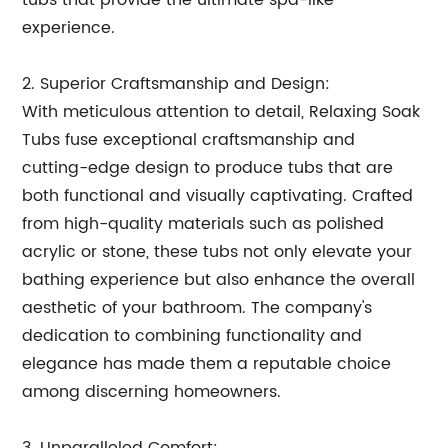
tubs that provide the ultimate spa-like
experience.
2. Superior Craftsmanship and Design:
With meticulous attention to detail, Relaxing Soak
Tubs fuse exceptional craftsmanship and
cutting-edge design to produce tubs that are
both functional and visually captivating. Crafted
from high-quality materials such as polished
acrylic or stone, these tubs not only elevate your
bathing experience but also enhance the overall
aesthetic of your bathroom. The company's
dedication to combining functionality and
elegance has made them a reputable choice
among discerning homeowners.