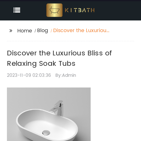
Blog
Discover the Luxurious
Home
Bliss of Relaxing Soak
Tubs
Discover the Luxurious Bliss of
Relaxing Soak Tubs
2023-11-09 02:03:36
By:Admin